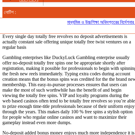
নোটিশ :
মাধ্যমিক ও উচ্চশিক্ষা অধিদপ্তরের নির্দেশনার প্
Every single day totally free revolves no deposit advertisements is
actually constant sale offering unique totally free twist ventures on a
regular basis
Gambling enterprises like DuckyLuck Gambling enterprise usually
offer no-deposit totally free spins one be appropriate shortly after
registration, making it possible for professionals to begin with spinnin
the fresh new reels immediately. Typing extra codes during account
creation means that the bonus spins was credited for the the brand ne
membership. This easy-to-pursue processes ensures that users can
make the most of such worthwhile has the benefit of and begin
viewing the totally free spins. VIP and loyalty programs during the
web based casinos often tend to be totally free revolves so you’re able
to prize enough time-title professionals because of their uniform enjoy
through the years. This makes daily 100 % free spins a stylish option
for people who regular online casinos and want to maximize their
gameplay instead even more dumps.
No-deposit added bonus money enjoys much more independence it is