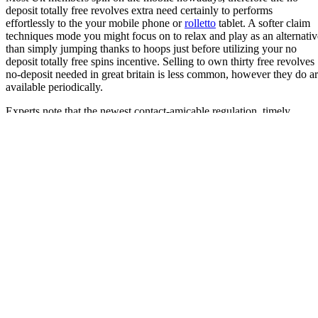
deposit totally free revolves extra need certainly to performs
effortlessly to the your mobile phone or
rolletto
tablet. A softer claim
techniques mode you might focus on to relax and play as an alternativ
than simply jumping thanks to hoops just before utilizing your no
deposit totally free spins incentive. Selling to own thirty free revolves
no-deposit needed in great britain is less common, however they do a
available periodically.
Experts note that the newest contact-amicable regulation, timely
packing minutes, and you can scaled-down high-quality picture give 
keen optimised experience actually for the people model of
smartphone. In case he’s even more inquiries and you may question,
reveal FAQ (Faqs) part is also offered, where in actuality the member
discover ways to some general questions relating to no-deposit bonus
or any other regions of the fresh local casino. In addition to this, it ma
be seen you to BitStarz uses RNG (Haphazard Amount Creator)
technology to guarantee the provably fair result of most of the game,
hence assures the video game email address details are arbitrary rather
than getting controlled. And, these games try listed under celebrated
video game company, and some labels become BGaming, Belatra,
Popiplay, NetGame Amusement, etc.
If you’ve been likely to online casinos, then
you may enjoys seen the fresh new �100 