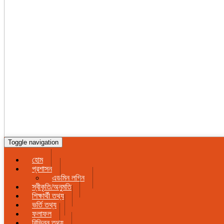
Toggle navigation
হোম
প্রশাসন
এডমিন লগিন
স্বীকৃতি/অনুমতি
শিক্ষার্থী তথ্য
ভর্তি তথ্য
ফলাফল
বিভিন্ন তথ্য