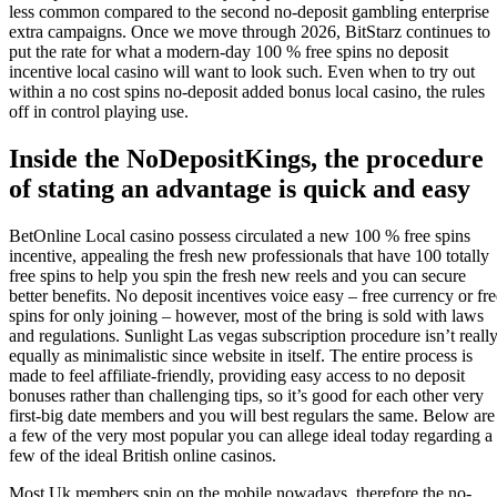
less common compared to the second no-deposit gambling enterprise
extra campaigns. Once we move through 2026, BitStarz continues to
put the rate for what a modern-day 100 % free spins no deposit
incentive local casino will want to look such. Even when to try out
within a no cost spins no-deposit added bonus local casino, the rules
off in control playing use.
Inside the NoDepositKings, the procedure
of stating an advantage is quick and easy
BetOnline Local casino possess circulated a new 100 % free spins
incentive, appealing the fresh new professionals that have 100 totally
free spins to help you spin the fresh new reels and you can secure
better benefits. No deposit incentives voice easy – free currency or fre
spins for only joining – however, most of the bring is sold with laws
and regulations. Sunlight Las vegas subscription procedure isn’t reall
equally as minimalistic since website in itself. The entire process is
made to feel affiliate-friendly, providing easy access to no deposit
bonuses rather than challenging tips, so it’s good for each other very
first-big date members and you will best regulars the same. Below are
a few of the very most popular you can allege ideal today regarding a
few of the ideal British online casinos.
Most Uk members spin on the mobile nowadays, therefore the no-