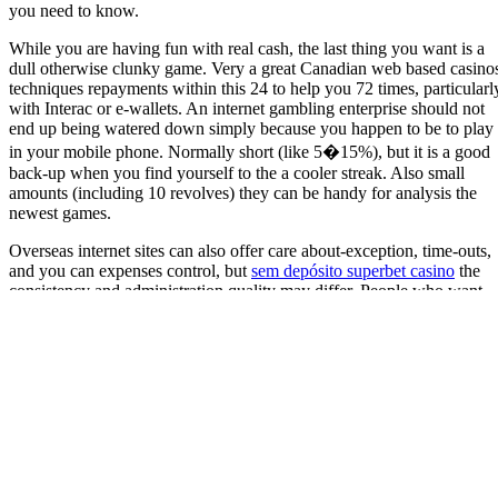
you need to know.
While you are having fun with real cash, the last thing you want is a
dull otherwise clunky game. Very a great Canadian web based casino
techniques repayments within this 24 to help you 72 times, particularl
with Interac or e-wallets. An internet gambling enterprise should not
end up being watered down simply because you happen to be to play
in your mobile phone. Normally short (like 5�15%), but it is a good
back-up when you find yourself to the a cooler streak. Also small
amounts (including 10 revolves) they can be handy for analysis the
newest games.
Overseas internet sites can also offer care about-exception, time-outs,
and you can expenses control, but
sem depósito superbet casino
the
consistency and administration quality may differ. People who want
stronger casino depth usually research outside the local lottery
alternative. Provincial products are simple to accept; offshore names
usually provide even more online game, much more incentives, and
much more fee independency. People in the Newfoundland and you
can Labrador are able to use Atlantic Lottery’s online attributes and
often evaluate them with offshore options that offer large games varie
and more powerful acceptance bundles. Saskatchewan people have
access to the fresh new province’s PlayNow offering from local
commitment model, and in addition they commonly take a look at
offshore casinos one serve the brand new broader Canadian field.