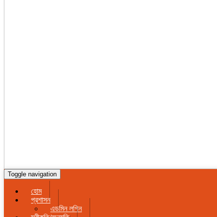
Toggle navigation
হোম
প্রশাসন
এডমিন লগিন