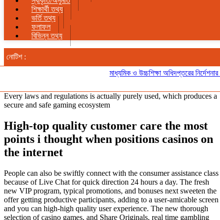
স্বীকৃতি/অনুমতি
শিক্ষার্থী তথ্য
ভর্তি তথ্য
ফলাফল
বিভিন্ন তথ্য
নোটিশ :
মাধ্যমিক ও উচ্চশিক্ষা অধিদপ্তরের নির্দেশনার প্
Every laws and regulations is actually purely used, which produces a
secure and safe gaming ecosystem
High-top quality customer care the most
points i thought when positions casinos on
the internet
People can also be swiftly connect with the consumer assistance class
because of Live Chat for quick direction 24 hours a day. The fresh
new VIP program, typical promotions, and bonuses next sweeten the
offer getting productive participants, adding to a user-amicable screen
and you can high-high quality user experience. The new thorough
selection of casino games, and Share Originals, real time gambling