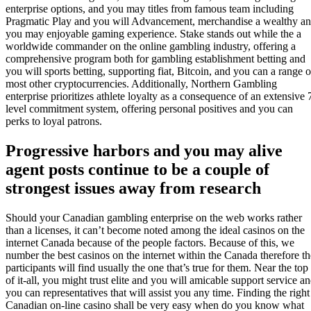
enterprise options, and you may titles from famous team including
Pragmatic Play and you will Advancement, merchandise a wealthy a
you may enjoyable gaming experience. Stake stands out while the a
worldwide commander on the online gambling industry, offering a
comprehensive program both for gambling establishment betting and
you will sports betting, supporting fiat, Bitcoin, and you can a range o
most other cryptocurrencies. Additionally, Northern Gambling
enterprise prioritizes athlete loyalty as a consequence of an extensive 
level commitment system, offering personal positives and you can
perks to loyal patrons.
Progressive harbors and you may alive
agent posts continue to be a couple of
strongest issues away from research
Should your Canadian gambling enterprise on the web works rather
than a licenses, it can’t become noted among the ideal casinos on the
internet Canada because of the people factors. Because of this, we
number the best casinos on the internet within the Canada therefore th
participants will find usually the one that’s true for them. Near the top
of it-all, you might trust elite and you will amicable support service a
you can representatives that will assist you any time. Finding the right
Canadian on-line casino shall be very easy when do you know what