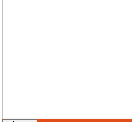
Toggle navigation