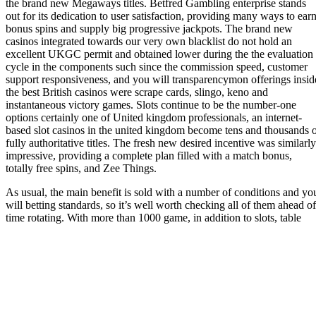
the brand new Megaways titles. Betfred Gambling enterprise stands
out for its dedication to user satisfaction, providing many ways to ear
bonus spins and supply big progressive jackpots. The brand new
casinos integrated towards our very own blacklist do not hold an
excellent UKGC permit and obtained lower during the the evaluation
cycle in the components such since the commission speed, customer
support responsiveness, and you will transparencymon offerings insid
the best British casinos were scrape cards, slingo, keno and
instantaneous victory games. Slots continue to be the number-one
options certainly one of United kingdom professionals, an internet-
based slot casinos in the united kingdom become tens and thousands 
fully authoritative titles. The fresh new desired incentive was similarly
impressive, providing a complete plan filled with a match bonus,
totally free spins, and Zee Things.
As usual, the main benefit is sold with a number of conditions and yo
will betting standards, so it’s well worth checking all of them ahead of
time rotating. With more than 1000 game, in addition to slots, table
online game, and you can live broker motion, discover never ever a
boring moment, but the real star here is the Totally free Revolves.
Professionals can interact with the latest broker in real time and choos
off black-jack, roulette, and baccarat. Hippodrome Internet casino
brings the fresh thrill of the epic London area casino flooring straight 
British people, offering a paid real time local casino feel. Paddy
Strength Online game shines when it comes to providing no deposit