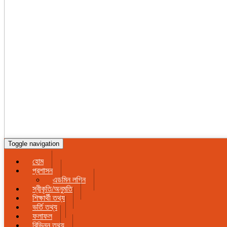
Toggle navigation
হোম
প্রশাসন
এডমিন লগিন
স্বীকৃতি/অনুমতি
শিক্ষার্থী তথ্য
ভর্তি তথ্য
ফলাফল
বিভিন্ন তথ্য