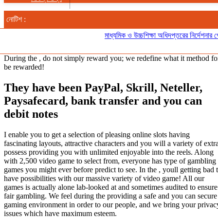
নোটিশ :
মাধ্যমিক ও উচ্চশিক্ষা অধিদপ্তরের নির্দেশনার প্রে
During the , do not simply reward you; we redefine what it method fo
be rewarded!
They have been PayPal, Skrill, Neteller,
Paysafecard, bank transfer and you can
debit notes
I enable you to get a selection of pleasing online slots having
fascinating layouts, attractive characters and you will a variety of extr
possess providing you with unlimited enjoyable into the reels. Along
with 2,500 video game to select from, everyone has type of gambling
games you might ever before predict to see. In the , youll getting bad 
have possibilities with our massive variety of video game! All our
games is actually alone lab-looked at and sometimes audited to ensure
fair gambling. We feel during the providing a safe and you can secure
gaming environment in order to our people, and we bring your privac
issues which have maximum esteem.