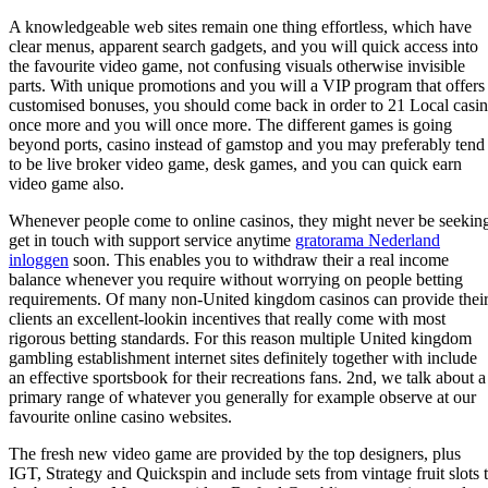
A knowledgeable web sites remain one thing effortless, which have
clear menus, apparent search gadgets, and you will quick access into
the favourite video game, not confusing visuals otherwise invisible
parts. With unique promotions and you will a VIP program that offers
customised bonuses, you should come back in order to 21 Local casi
once more and you will once more. The different games is going
beyond ports, casino instead of gamstop and you may preferably tend
to be live broker video game, desk games, and you can quick earn
video game also.
Whenever people come to online casinos, they might never be seekin
get in touch with support service anytime
gratorama Nederland
inloggen
soon. This enables you to withdraw their a real income
balance whenever you require without worrying on people betting
requirements. Of many non-United kingdom casinos can provide thei
clients an excellent-lookin incentives that really come with most
rigorous betting standards. For this reason multiple United kingdom
gambling establishment internet sites definitely together with include
an effective sportsbook for their recreations fans. 2nd, we talk about a
primary range of whatever you generally for example observe at our
favourite online casino websites.
The fresh new video game are provided by the top designers, plus
IGT, Strategy and Quickspin and include sets from vintage fruit slots 