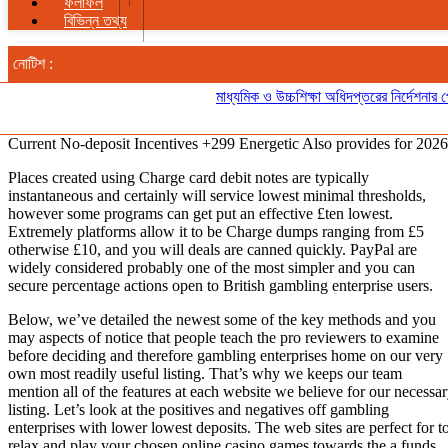
ফলাফল
বিভিন্ন তথ্য
নোটিশ :
মাধ্যমিক ও উচ্চশিক্ষা অধিদপ্তরের নির্দেশনার প্রে
Current No-deposit Incentives +299 Energetic Also provides for 2026
Places created using Charge card debit notes are typically
instantaneous and certainly will service lowest minimal thresholds,
however some programs can get put an effective £ten lowest.
Extremely platforms allow it to be Charge dumps ranging from £5
otherwise £10, and you will deals are canned quickly. PayPal are
widely considered probably one of the most simpler and you can
secure percentage actions open to British gambling enterprise users.
Below, we’ve detailed the newest some of the key methods and you
may aspects of notice that people teach the pro reviewers to examine
before deciding and therefore gambling enterprises home on our very
own most readily useful listing. That’s why we keeps our team
mention all of the features at each website we believe for our necessa
listing. Let’s look at the positives and negatives off gambling
enterprises with lower lowest deposits. The web sites are perfect for t
relax and play your chosen online casino games towards the a funds