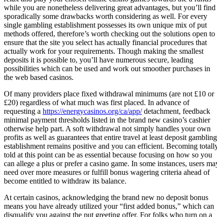
while you are nonetheless delivering great advantages, but you’ll find
sporadically some drawbacks worth considering as well. For every
single gambling establishment possesses its own unique mix of put
methods offered, therefore’s worth checking out the solutions open to
ensure that the site you select has actually financial procedures that
actually work for your requirements. Though making the smallest
deposits it is possible to, you’ll have numerous secure, leading
possibilities which can be used and work out smoother purchases in
the web based casinos.
Of many providers place fixed withdrawal minimums (are not £10 or
£20) regardless of what much was first placed. In advance of
requesting a
https://energycasinos.org/ca/app/
detachment, feedback
minimal payment thresholds listed in the brand new casino’s cashier
otherwise help part. A soft withdrawal not simply handles your own
profits as well as guarantees that entire travel at least deposit gambling
establishment remains positive and you can efficient. Becoming totall
told at this point can be as essential because focusing on how so you
can allege a plus or prefer a casino game. In some instances, users ma
need over more measures or fulfill bonus wagering criteria ahead of
become entitled to withdraw its balance.
At certain casinos, acknowledging the brand new no deposit bonus
means you have already utilized your “first added bonus,” which can
disqualify you against the put greeting offer. For folks who turn on a