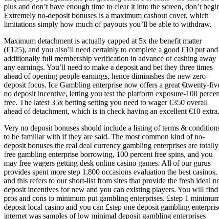
plus and don’t have enough time to clear it into the screen, don’t begi
Extremely no-deposit bonuses is a maximum cashout cover, which
limitations simply how much of payouts you’ll be able to withdraw.
Maximum detachment is actually capped at 5x the benefit matter
(€125), and you also’ll need certainly to complete a good €10 put and
additionally full membership verification in advance of cashing away
any earnings. You’ll need to make a deposit and bet they three times
ahead of opening people earnings, hence diminishes the new zero-
deposit focus. Ice Gambling enterprise now offers a great €twenty-fiv
no deposit incentive, letting you test the platform exposure-100 percen
free. The latest 35x betting setting you need to wager €350 overall
ahead of detachment, which is in check having an excellent €10 extra
Very no deposit bonuses should include a listing of terms & condition
to be familiar with if they are said. The most common kind of no-
deposit bonuses the real deal currency gambling enterprises are totally
free gambling enterprise borrowing, 100 percent free spins, and you
may free wagers getting desk online casino games. All of our gurus
provides spent more step 1,800 occasions evaluation the best casinos,
and this refers to our short-list from sites that provide the fresh ideal n
deposit incentives for new and you can existing players. You will find
pros and cons to minimum put gambling enterprises. £step 1 minimu
deposit local casino and you can £step one deposit gambling enterpris
internet was samples of low minimal deposit gambling enterprises