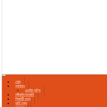
Toggle
navigation
হোম
প্রশাসন
এডমিন লগিন
স্বীকৃতি/অনুমতি
শিক্ষার্থী তথ্য
ভর্তি তথ্য