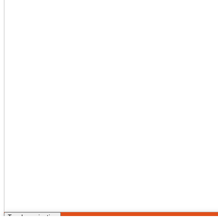
Toggle navigation