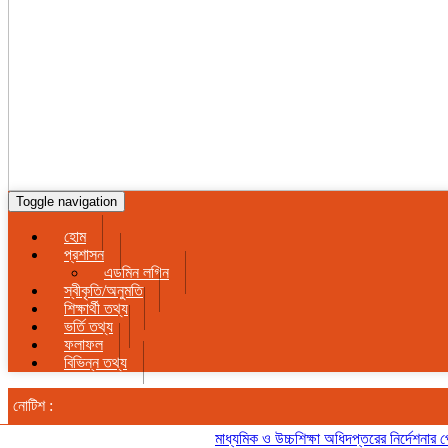
Toggle navigation
হোম
প্রশাসন
এডমিন লগিন
স্বীকৃতি/অনুমতি
শিক্ষার্থী তথ্য
ভর্তি তথ্য
ফলাফল
বিভিন্ন তথ্য
নোটিশ :
মাধ্যমিক ও উচ্চশিক্ষা অধিদপ্তরের নির্দেশনার প্রে