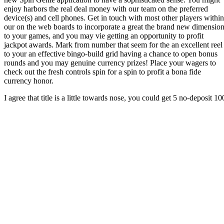
enjoy harbors the real deal money with our team on the preferred
device(s) and cell phones. Get in touch with most other players within
our on the web boards to incorporate a great the brand new dimensio
to your games, and you may vie getting an opportunity to profit
jackpot awards. Mark from number that seem for the an excellent reel
to your an effective bingo-build grid having a chance to open bonus
rounds and you may genuine currency prizes! Place your wagers to
check out the fresh controls spin for a spin to profit a bona fide
currency honor.
I agree that title is a little towards nose, you could get 5 no-deposit 10
% free revolves towards Aztec Treasures when you sign-up and you
can put a great debit cards so you can your account. 5 free spins are
not a massive or dazzling promotion, but it’s an easy provide one
anybody can take. The original 5 totally free spins no-deposit, zero
betting incentive is actually for the brand new members to the
membership. You will have 2 days doing the fresh betting, and
extremely you can collect on the bring try ?100, the highest limit one
of promotions offered right here. You can purchase 23 zero-put 100 
free revolves at the Yeti Gambling enterprise once you register using
our very own keys and no ID confirmation required. An informed fre
spins no deposit gambling enterprises were Yeti Local casino, Crazy
Western Gains, and Policeman Ports.
Antique ports will often have about three reels and easier game play,