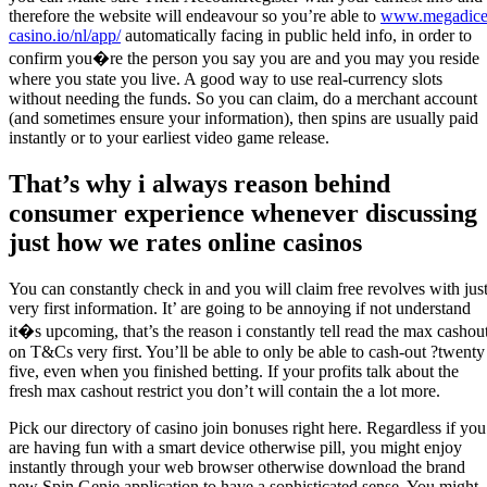
therefore the website will endeavour so you’re able to
www.megadice
casino.io/nl/app/
automatically facing in public held info, in order to
confirm you�re the person you say you are and you may you reside
where you state you live. A good way to use real-currency slots
without needing the funds. So you can claim, do a merchant account
(and sometimes ensure your information), then spins are usually paid
instantly or to your earliest video game release.
That’s why i always reason behind
consumer experience whenever discussing
just how we rates online casinos
You can constantly check in and you will claim free revolves with jus
very first information. It’ are going to be annoying if not understand
it�s upcoming, that’s the reason i constantly tell read the max cashou
on T&Cs very first. You’ll be able to only be able to cash-out ?twenty
five, even when you finished betting. If your profits talk about the
fresh max cashout restrict you don’t will contain the a lot more.
Pick our directory of casino join bonuses right here. Regardless if you
are having fun with a smart device otherwise pill, you might enjoy
instantly through your web browser otherwise download the brand
new Spin Genie application to have a sophisticated sense. You might