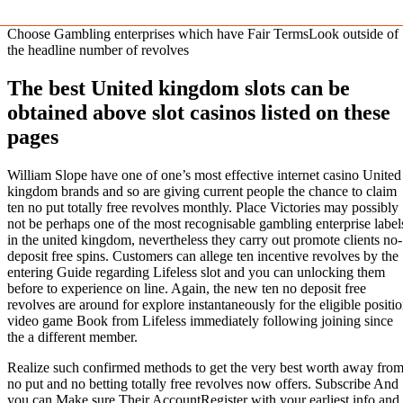
Choose Gambling enterprises which have Fair TermsLook outside of
the headline number of revolves
The best United kingdom slots can be
obtained above slot casinos listed on these
pages
William Slope have one of one’s most effective internet casino United
kingdom brands and so are giving current people the chance to claim
ten no put totally free revolves monthly. Place Victories may possibly
not be perhaps one of the most recognisable gambling enterprise label
in the united kingdom, nevertheless they carry out promote clients no-
deposit free spins. Customers can allege ten incentive revolves by the
entering Guide regarding Lifeless slot and you can unlocking them
before to experience on line. Again, the new ten no deposit free
revolves are around for explore instantaneously for the eligible positi
video game Book from Lifeless immediately following joining since
the a different member.
Realize such confirmed methods to get the very best worth away fro
no put and no betting totally free revolves now offers. Subscribe And
you can Make sure Their AccountRegister with your earliest info and