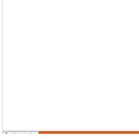
Toggle navigation