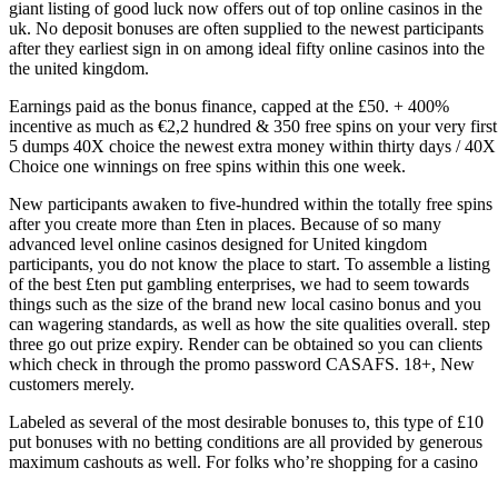
giant listing of good luck now offers out of top online casinos in the
uk. No deposit bonuses are often supplied to the newest participants
after they earliest sign in on among ideal fifty online casinos into the
the united kingdom.
Earnings paid as the bonus finance, capped at the £50. + 400%
incentive as much as €2,2 hundred & 350 free spins on your very first
5 dumps 40X choice the newest extra money within thirty days / 40X
Choice one winnings on free spins within this one week.
New participants awaken to five-hundred within the totally free spins
after you create more than £ten in places. Because of so many
advanced level online casinos designed for United kingdom
participants, you do not know the place to start. To assemble a listing
of the best £ten put gambling enterprises, we had to seem towards
things such as the size of the brand new local casino bonus and you
can wagering standards, as well as how the site qualities overall. step
three go out prize expiry. Render can be obtained so you can clients
which check in through the promo password CASAFS. 18+, New
customers merely.
Labeled as several of the most desirable bonuses to, this type of £10
put bonuses with no betting conditions are all provided by generous
maximum cashouts as well. For folks who’re shopping for a casino
that gives put £ten, explore £80 ports, you’lso are perhaps not