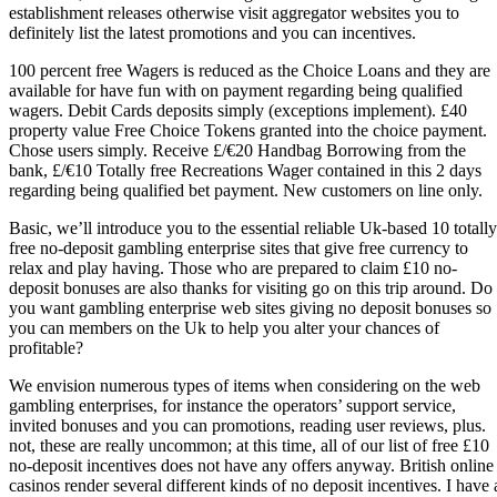
establishment releases otherwise visit aggregator websites you to
definitely list the latest promotions and you can incentives.
100 percent free Wagers is reduced as the Choice Loans and they are
available for have fun with on payment regarding being qualified
wagers. Debit Cards deposits simply (exceptions implement). £40
property value Free Choice Tokens granted into the choice payment.
Chose users simply. Receive £/€20 Handbag Borrowing from the
bank, £/€10 Totally free Recreations Wager contained in this 2 days
regarding being qualified bet payment. New customers on line only.
Basic, we’ll introduce you to the essential reliable Uk-based 10 totally
free no-deposit gambling enterprise sites that give free currency to
relax and play having. Those who are prepared to claim £10 no-
deposit bonuses are also thanks for visiting go on this trip around. Do
you want gambling enterprise web sites giving no deposit bonuses so
you can members on the Uk to help you alter your chances of
profitable?
We envision numerous types of items when considering on the web
gambling enterprises, for instance the operators’ support service,
invited bonuses and you can promotions, reading user reviews, plus.
not, these are really uncommon; at this time, all of our list of free £10
no-deposit incentives does not have any offers anyway. British online
casinos render several different kinds of no deposit incentives. I have 