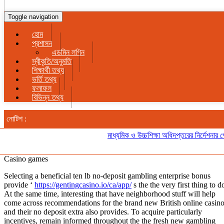
Toggle navigation
হোম
প্রশাসন
এডমিন লগিন
স্বীকৃতি/অনুমতি
শিক্ষার্থী তথ্য
ভর্তি তথ্য
ফলাফল
বিভিন্ন তথ্য
নোটিশ :
মাধ্যমিক ও উচ্চশিক্ষা অধিদপ্তরের নির্দেশনার প্র
Casino games
Selecting a beneficial ten lb no-deposit gambling enterprise bonus
provide ‘
https://gentingcasino.io/ca/app/
s the the very first thing to d
At the same time, interesting that have neighborhood stuff will help
come across recommendations for the brand new British online casin
and their no deposit extra also provides. To acquire particularly
incentives, remain informed throughout the the fresh new gambling