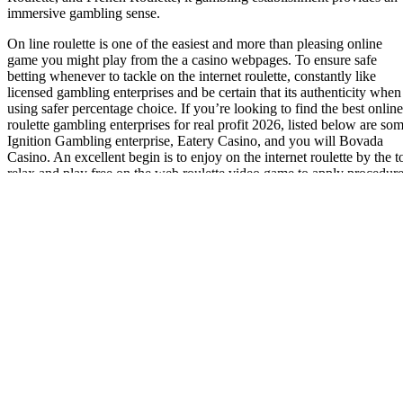
immersive gambling sense.
On line roulette is one of the easiest and more than pleasing online
game you might play from the a casino webpages. To ensure safe
betting whenever to tackle on the internet roulette, constantly like
licensed gambling enterprises and be certain that its authenticity when
using safer percentage choice. If you’re looking to find the best online
roulette gambling enterprises for real profit 2026, listed below are so
Ignition Gambling enterprise, Eatery Casino, and you will Bovada
Casino. An excellent begin is to enjoy on the internet roulette by the t
relax and play free on the web roulette video game to apply procedur
instead of risking real money.
Discover all of our recommended local
casino game instructions here and you will
primary your game play
Necessary web based casinos use financial-such as amounts of securi
to guard information that is personal, bringing a safe ecosystem to
possess economic deals. Members can also be be sure a great casino’s
licensing by examining the new governing authority’s site making use
of the provided license amount to be certain legitimacy.