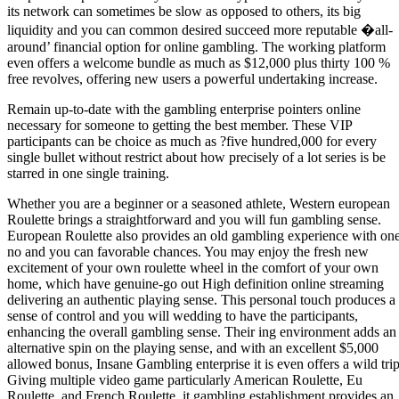
its network can sometimes be slow as opposed to others, its big
liquidity and you can common desired succeed more reputable �all-
around’ financial option for online gambling. The working platform
even offers a welcome bundle as much as $12,000 plus thirty 100 %
free revolves, offering new users a powerful undertaking increase.
Remain up-to-date with the gambling enterprise pointers online
necessary for someone to getting the best member. These VIP
participants can be choice as much as ?five hundred,000 for every
single bullet without restrict about how precisely of a lot series is be
starred in one single training.
Whether you are a beginner or a seasoned athlete, Western european
Roulette brings a straightforward and you will fun gambling sense.
European Roulette also provides an old gambling experience with on
no and you can favorable chances. You may enjoy the fresh new
excitement of your own roulette wheel in the comfort of your own
home, which have genuine-go out High definition online streaming
delivering an authentic playing sense. This personal touch produces a
sense of control and you will wedding to have the participants,
enhancing the overall gambling sense. Their ing environment adds an
alternative spin on the playing sense, and with an excellent $5,000
allowed bonus, Insane Gambling enterprise it is even offers a wild trip
Giving multiple video game particularly American Roulette, Eu
Roulette, and French Roulette, it gambling establishment provides an