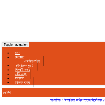
Toggle navigation
হোম
প্রশাসন
এডমিন লগিন
স্বীকৃতি/অনুমতি
শিক্ষার্থী তথ্য
ভর্তি তথ্য
ফলাফল
বিভিন্ন তথ্য
নোটিশ :
মাধ্যমিক ও উচ্চশিক্ষা অধিদপ্তরের নির্দেশনার প্রে