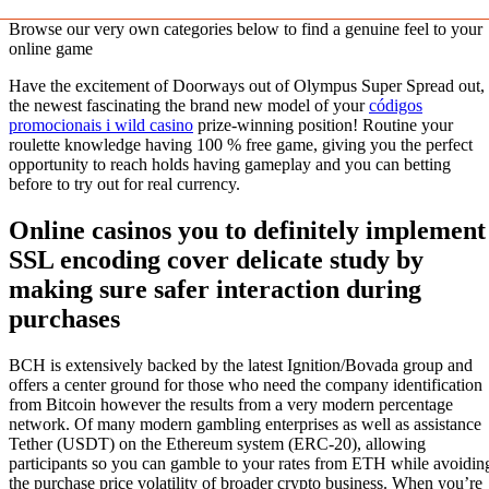
Browse our very own categories below to find a genuine feel to your
online game
Have the excitement of Doorways out of Olympus Super Spread out,
the newest fascinating the brand new model of your
códigos
promocionais i wild casino
prize-winning position! Routine your
roulette knowledge having 100 % free game, giving you the perfect
opportunity to reach holds having gameplay and you can betting
before to try out for real currency.
Online casinos you to definitely implement
SSL encoding cover delicate study by
making sure safer interaction during
purchases
BCH is extensively backed by the latest Ignition/Bovada group and
offers a center ground for those who need the company identification
from Bitcoin however the results from a very modern percentage
network. Of many modern gambling enterprises as well as assistance
Tether (USDT) on the Ethereum system (ERC-20), allowing
participants so you can gamble to your rates from ETH while avoidin
the purchase price volatility of broader crypto business. When you’re