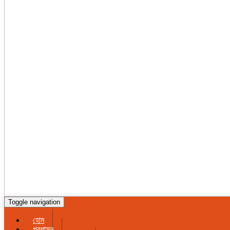
Toggle navigation
হোম
প্রশাসন