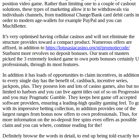
position video game. Rather than limiting one to a couple of cashout
solutions, these types of marketing allow it to be withdrawals via
individuals channels, from traditional Charge/Bank card debit cards in
order to modern age-wallets for example PayPal and you can
MuchBetter.
It’s very optimised having cellular casinos and will not eliminate the
structure provides toward a compact product. Numerous offers are
affixed, in addition to
https://lotusasiacasino.org/nl/promotiecode/
Starburst more revolves no deposit bonuses. Our team of masters
picked the 3 extremely looked game to own ports bonuses certainly 
professionals, through its most features.
In addition it has loads of opportunities to claim incentives, in additio
to every single day has the benefit of, cashback, incentive series,
jackpots, plus. They possess lots and lots of casino games, also but no
limited to harbors and you can live agent titles out of so on Progressio
and you may Pragmatic Gamble. They keeps best game off accepted
software providers, ensuring a leading-high quality gaming feel. To g
with its impressive betting collection, in addition provides one of the
largest ranges from bonus now offers to own professionals. Thus, for
more information on the no-deposit free spins even offers as possible
claim and you can where, continue reading for the!
Definitely browse the words in detail, to end up being told exactly h