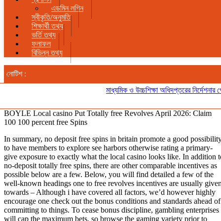
এডমিন লগিন
স্বীকৃতি/অনুমতি
শিক্ষার্থী তথ্য
ভর্তি তথ্য
ফলাফল
বিভিন্ন তথ্য
নোটিশ :
মাধ্যমিক ও উচ্চশিক্ষা অধিদপ্তরের নির্দেশনার প্র
BOYLE Local casino Put Totally free Revolves April 2026: Claim
100 100 percent free Spins
In summary, no deposit free spins in britain promote a good possibilit
to have members to explore see harbors otherwise rating a primary-
give exposure to exactly what the local casino looks like. In addition t
no-deposit totally free spins, there are other comparable incentives as
possible below are a few. Below, you will find detailed a few of the
well-known headings one to free revolves incentives are usually give
towards – Although i have covered all factors, we’d however highly
encourage one check out the bonus conditions and standards ahead of
committing to things. To cease bonus discipline, gambling enterprises
will cap the maximum bets, so browse the gaming variety prior to