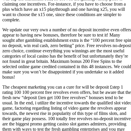
claiming one incentives. For-instance, if you have to choose from a
plus which have an x15 playthrough and one having x25, you will
want to choose the x15 one, since these conditions are simpler to
complete.
We update our very own a number of no deposit incentive even offers
appear to having new bonuses, therefore be sure to test it! Many
sought after gambling establishment extra is the “100 percent free spi
no deposit, win real cash, zero betting” price. Free revolves no-deposi
zero choice, continue everything you winnings are the most useful
categories of local casino has the benefit of but unfortunately they’re
not found in great britain. Maximum bonus 200 Free Spins to the
selected online game credited contained in this 48 instances. We coul
make sure you won’t be disappointed if you undertake so it added
bonus!
The cheapest marketing you can a cure for will be deposit £step 1
rating 100 100 percent free revolves even offers, but be aware that the
fresh new “deposit £ten get 100 free revolves” bonuses tend to be
usual. In the end, i utilize the incentive towards the qualified slot vide
game, factoring regarding listing of video game the revolves appear
towards, the newest rise in popularity of this type of films slots, and
their game play possess. 100 totally free revolves no-deposit incentive
are the biggest promo getting casino slot games admirers, providing
them with ways to test the fresh gambling enterprises and you may