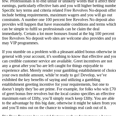
few. Professionals is to end unfair or unlikely words that’ll affect their
earnings, particularly effective hats and you will higher betting numbe
Specific key terms and criteria related Free Revolves No-deposit offer
include betting requirements, maximum wagers and you will go out
constraints. A number one 100 percent free Revolves No deposit also
provides will happen that have reasonable conditions and terms whic
can be simple to fulfil so professionals can be claim the deal
immediately. Certain a lot more bonuses found at the big 100 percent
free Revolves No deposit web sites are welcome also provides and y
may VIP programmes.
If you stumble on a problem with a pleasant added bonus otherwise i
general with your account, it’s soothing to know that effective and yo
can credible customer service are available. Greet incentives are not
any a great after you’lso are left caught for things enjoyable to
experience after. Merely render your gambling establishment of choic
your own mobile amount, while’re ready to go! Develop, we’ve
exhibited the key benefits of saying and utilizing a gambling
establishment greeting incentive for your requirements, but one to
doesn’t imply they’lso are prime. For example, for folks who win £70
of greet bonus free revolves but the local casino specifies an effective
maximum earn of £fifty, you’ll simply reach keep £fifty. You are able
to the advantage by this big date, otherwise it might be taken from yo
and you’ll miss out on the chance to winnings real cash out of it.