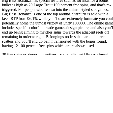
Big Bass Bonanza has special features such as for instance a bonus
bullet as high as 20 Large Trout 100 percent free spins, and that’s re-
triggered. For people who’re also into the animal-styled slot games,
Big Bass Bonanza is one of the top around. Starburst is sold with a
keen RTP from 96.1% while you’lso are extremely fortunate you cou
potentially home the utmost victory of £fifty,100000. The online gam
includes specific colorful, arcade games-design picture, and also you’l
end up being aiming to matches signs towards the adjacent reels off
remaining in order to right. Belongings no less than around three
scatters and you’ll end up being transported with the bonus round,
having 12 100 percent free spins which are re also-caused.
30 free spins no deposit incentives try a familiar middle-assortment
bring and can give good harmony ranging from amounts and value.
No deposit called for. Allege 100 percent free Spins FS (£0.ten for
each and every) contained in this 48h; valid 3 days to the chosen gam
(excl. JP). £0.10 for each and every twist to the selected online game.
Before you here are a few all of our listing of recommendations, it’s
important to consider advantages and you will downsides out-of 100
percent free revolves incentives. If you find yourself 100 percent free
revolves incentives are often simply for specific video game, we’ve
found that of several casinos choose admirers’ favorite harbors in orde
to interest players on the web sites. While you are comparing these al
provides, we’ve learned that they often incorporate higher wagering
requirements and you can has actually a lesser-than-average value.