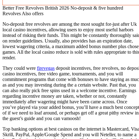
Better Free Revolves British 2026 No-deposit & five hundred
Revolves Also offers
No-deposit free revolves are among the most sought for-just after Uk
local casino incentives, allowing users to enjoy most useful harbors
instead of risking their funds. This might be constantly thoroughly sai
on render guidelines. Usually, also provides has an expiration date,
lowest wagering criteria, a maximum added bonus number plus chos
games. All the local casino reduce is sold with rules appropriate to thi
render.
They could were
firevegas
deposit incentives, free revolves, no deposi
casino incentives, free video game, tournaments, and you will
commitment programs that come with bonuses to have staying as mu
as and you may investing during the a certain website. Past that, you
can also really pick free spins used in a welcome incentive. Earnings
regarding incentive money are taken, whether or not, constantly
immediately after wagering might have been came across. Once
you’ve played via your added bonus, you’ll have a much best concep
of if we need to loaf around, or perhaps get off a great pithy review in
the guest’s guide and you can vamoosh!
Top banking options at best casinos on the internet is Mastercard, Visa
Skrill, PayPal, Apple/Google Spend and you will Neteller, to name a