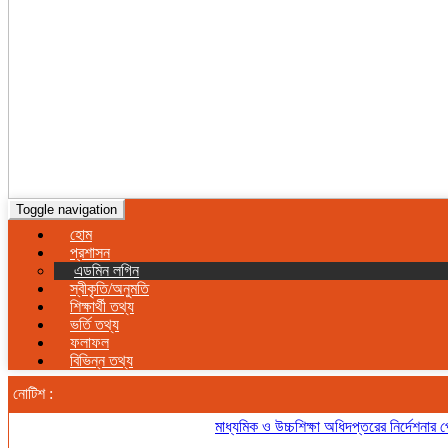
Toggle navigation
হোম
প্রশাসন
এডমিন লগিন
স্বীকৃতি/অনুমতি
শিক্ষার্থী তথ্য
ভর্তি তথ্য
ফলাফল
বিভিন্ন তথ্য
নোটিশ :
মাধ্যমিক ও উচ্চশিক্ষা অধিদপ্তরের নির্দেশনার প্রে