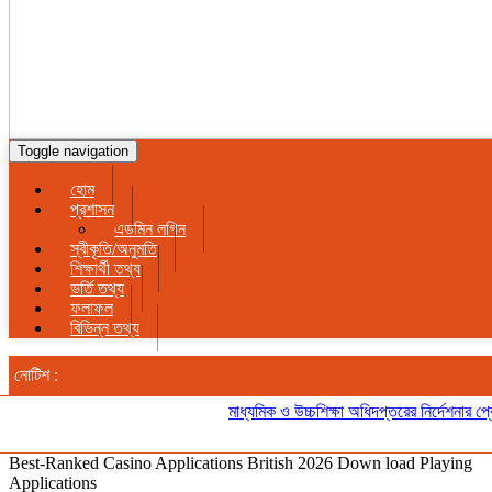
Toggle navigation
হোম
প্রশাসন
এডমিন লগিন
স্বীকৃতি/অনুমতি
শিক্ষার্থী তথ্য
ভর্তি তথ্য
ফলাফল
বিভিন্ন তথ্য
নোটিশ :
মাধ্যমিক ও উচ্চশিক্ষা অধিদপ্তরের নির্দেশনার প্রেক্
Best-Ranked Casino Applications British 2026 Down load Playing
Applications