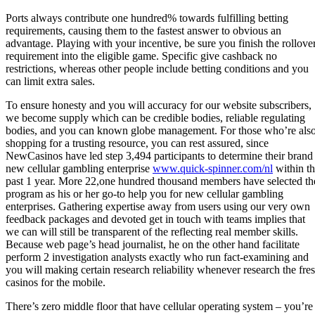
Ports always contribute one hundred% towards fulfilling betting
requirements, causing them to the fastest answer to obvious an
advantage. Playing with your incentive, be sure you finish the rollove
requirement into the eligible game. Specific give cashback no
restrictions, whereas other people include betting conditions and you
can limit extra sales.
To ensure honesty and you will accuracy for our website subscribers,
we become supply which can be credible bodies, reliable regulating
bodies, and you can known globe management. For those who’re als
shopping for a trusting resource, you can rest assured, since
NewCasinos have led step 3,494 participants to determine their brand
new cellular gambling enterprise
www.quick-spinner.com/nl
within t
past 1 year. More 22,one hundred thousand members have selected th
program as his or her go-to help you for new cellular gambling
enterprises. Gathering expertise away from users using our very own
feedback packages and devoted get in touch with teams implies that
we can will still be transparent of the reflecting real member skills.
Because web page’s head journalist, he on the other hand facilitate
perform 2 investigation analysts exactly who run fact-examining and
you will making certain research reliability whenever research the fre
casinos for the mobile.
There’s zero middle floor that have cellular operating system – you’re