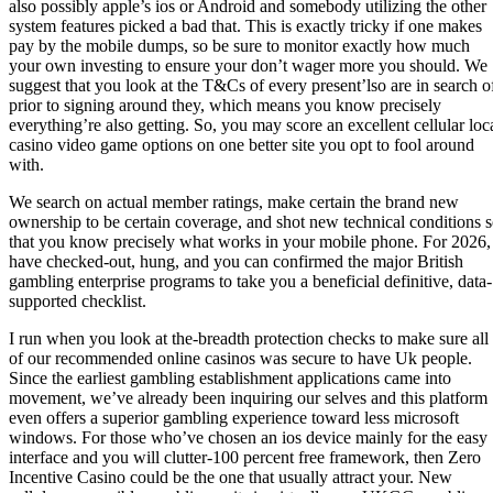
also possibly apple’s ios or Android and somebody utilizing the other
system features picked a bad that. This is exactly tricky if one makes
pay by the mobile dumps, so be sure to monitor exactly how much
your own investing to ensure your don’t wager more you should. We
suggest that you look at the T&Cs of every present’lso are in search o
prior to signing around they, which means you know precisely
everything’re also getting. So, you may score an excellent cellular loc
casino video game options on one better site you opt to fool around
with.
We search on actual member ratings, make certain the brand new
ownership to be certain coverage, and shot new technical conditions 
that you know precisely what works in your mobile phone. For 2026, 
have checked-out, hung, and you can confirmed the major British
gambling enterprise programs to take you a beneficial definitive, data-
supported checklist.
I run when you look at the-breadth protection checks to make sure all
of our recommended online casinos was secure to have Uk people.
Since the earliest gambling establishment applications came into
movement, we’ve already been inquiring our selves and this platform
even offers a superior gambling experience toward less microsoft
windows. For those who’ve chosen an ios device mainly for the easy
interface and you will clutter-100 percent free framework, then Zero
Incentive Casino could be the one that usually attract your. New