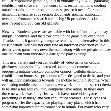
cellular responsible gambling units in virtually any UKGC gambling
establishment software — put constraints, reality monitors, cooling-
out-of periods — are present to possess just so it need. Our mobile
gambling enterprise apps section documents specific application
overall performance research for the big Uk providers checked to the
most recent and you can old gadgets.
New live Roulette games are available with lots of fun and you may
unique incentives, and therefore amp up the game play even more.
Thanks to this it gambling enterprise remains a top alternatives in this
classification. You will not only find an informed collection of live
dealer video game here, nevertheless’ll along with see private bonuse
one maintain your time-to-big date game play exciting.
This new variety and you can quality of video game on cellular
platforms enjoys notably increased, taking an occurrence one
opponents antique desktop computer casinos. Cellular gambling
establishment bonuses is promotion offers designed to desire and you
will maintain participants towards the mobile betting platforms. When
evaluating mobile casino networks, we work at multiple secret criteria
to be sure a fair and you may comprehensive rating. In those days,
these networks was fairly first, which have some video game
presenting easy image and you can limited features. These types of
programs offer the capacity for playing at any place, which has
somewhat improved their prominence in britain. For many who very