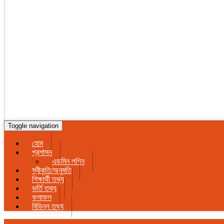
Toggle navigation
হোম
প্রশাসন
এডমিন লগিন
স্বীকৃতি/অনুমতি
শিক্ষার্থী তথ্য
ভর্তি তথ্য
ফলাফল
বিভিন্ন তথ্য