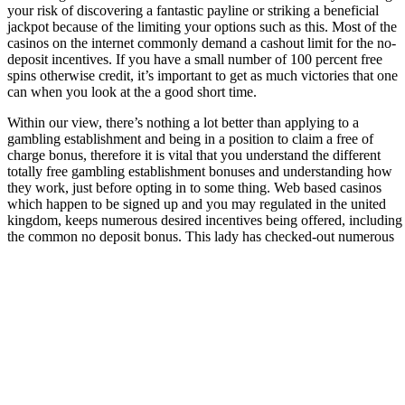
your risk of discovering a fantastic payline or striking a beneficial
jackpot because of the limiting your options such as this. Most of the
casinos on the internet commonly demand a cashout limit for the no-
deposit incentives. If you have a small number of 100 percent free
spins otherwise credit, it’s important to get as much victories that one
can when you look at the a good short time.
Within our view, there’s nothing a lot better than applying to a
gambling establishment and being in a position to claim a free of
charge bonus, therefore it is vital that you understand the different
totally free gambling establishment bonuses and understanding how
they work, just before opting in to some thing. Web based casinos
which happen to be signed up and you may regulated in the united
kingdom, keeps numerous desired incentives being offered, including
the common no deposit bonus. This lady has checked-out numerous
casinos and you can created thousands of articles whenever you are
developing to the an enthusiastic iron-clothed professional inside her
community.
If the gambling enterprise’s running that promo, you’ll seriously read,
whether on the marketing and advertising part otherwise as a result of
email, for folks who signed up in. Once you’re inside the, you must
enjoy eligible game, meet up with the wagering demands, etc. After
you select a special online casino that gives zero-put incentives, your
future action is to would a free account. How to proceed is see