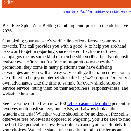
নোটিশ :
মাধ্যমিক ও উচ্চশিক্ষা অধিদপ্তরের নির্দেশনার প্রে
Best Free Spins Zero Betting Gambling enterprises in the uk to have
2026
Completing your website’s verification often discover your own
rewards. The call provides you with a good 4- to help you six-hand
password to get in regarding space offered. Each one of these
campaigns means some kind of membership verification. No deposit
register even offers aren’t a ‘one to proportions matches the’
promotion; they come in many platforms that have differing
advantages and you will an easy way to allege them. Incentive points
are offered to help you internet sites offering 24/7 support. Our very
own advantages take the time to sample for every single support
service service, rating them on their helpfulness, responsiveness, and
website education.
See the value of the fresh new 100
refuel casino site online
percent fr
revolves no deposit strategy one exists, and always look at the
wagering criteria! Whether you’re shopping for no deposit free spins,
otherwise free revolves as opposed to wagering, you’ll be able to find
the best 100 percent free revolves online casinos you to definitely fit
your choices. Wagering standards could be found in the terms and