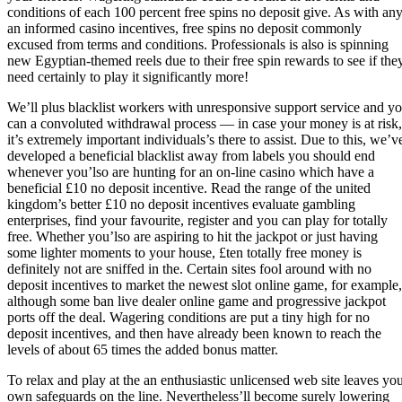
conditions of each 100 percent free spins no deposit give. As with an
an informed casino incentives, free spins no deposit commonly
excused from terms and conditions. Professionals is also is spinning
new Egyptian-themed reels due to their free spin rewards to see if the
need certainly to play it significantly more!
We’ll plus blacklist workers with unresponsive support service and y
can a convoluted withdrawal process — in case your money is at risk,
it’s extremely important individuals’s there to assist. Due to this, we’v
developed a beneficial blacklist away from labels you should end
whenever you’lso are hunting for an on-line casino which have a
beneficial £10 no deposit incentive. Read the range of the united
kingdom’s better £10 no deposit incentives evaluate gambling
enterprises, find your favourite, register and you can play for totally
free. Whether you’lso are aspiring to hit the jackpot or just having
some lighter moments to your house, £ten totally free money is
definitely not are sniffed in the. Certain sites fool around with no
deposit incentives to market the newest slot online game, for example,
although some ban live dealer online game and progressive jackpot
ports off the deal. Wagering conditions are put a tiny high for no
deposit incentives, and then have already been known to reach the
levels of about 65 times the added bonus matter.
To relax and play at the an enthusiastic unlicensed web site leaves yo
own safeguards on the line. Nevertheless’ll become surely lowering