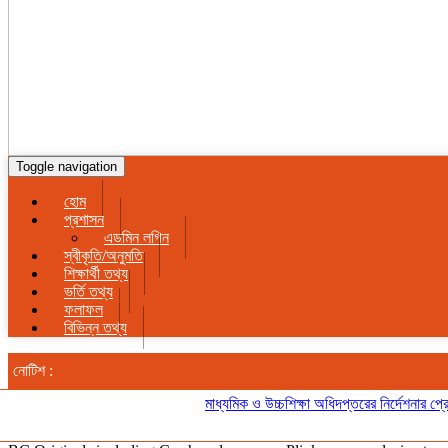
Toggle navigation
হোম
প্রশাসন
এডমিন লগিন
স্বীকৃতি/অনুমতি
শিক্ষার্থী তথ্য
ভর্তি তথ্য
ফলাফল
বিভিন্ন তথ্য
নোটিশ :
মাধ্যমিক ও উচ্চশিক্ষা অধিদপ্তরের নির্দেশনার প্রেক