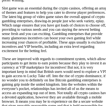
prefer wishing.
Slot game was an essential during the crypto casinos, offering an arra
of themes and features to help you cater to diverse player preferences.
The latest big group of video game raises the overall appeal of crypto
gambling enterprises, drawing-in people just who seek variety, eplay.
Which range ensures that you have got loads of choices to choose off,
providing to various needs and you can staying the newest betting
sense fresh and you can exciting. Gambling enterprises that provide
many glamorous incentives can boost your own gaming feel while
increasing your chances of profitable. These apps usually is exclusive
incentives and VIP benefits, including an extra level regarding
excitement for the betting feel.
These are improved with regards to commitment system, which allow
participants to get items to earn points because they play to invest it as
currency at VIP marketplace for incentives! But not, it is very
important keep in mind that British users would need to explore a V
to gain access to Lucky Take off. Into the rise of crypto dominance, it
no wonder you to definitely on line Bitcoin gambling enterprises is
gaining grip inside the united kingdom. Into the websites within the
everyone’s pocket, relationships has invited all of us the means to
access an expanding top out of item. Not totally all crypto casinos ha
a devoted application, however they are available through a mobile
browser. It means you may be to experience on the a secure website
that gives provably reasonable game and that is held responsible for