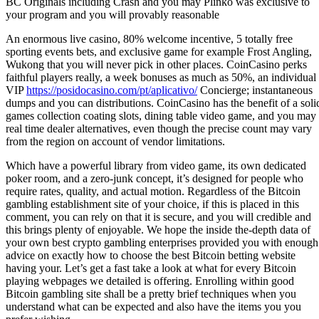
BC Originals including Crash and you may Plinko was exclusive to
your program and you will provably reasonable
An enormous live casino, 80% welcome incentive, 5 totally free
sporting events bets, and exclusive game for example Frost Angling,
Wukong that you will never pick in other places. CoinCasino perks
faithful players really, a week bonuses as much as 50%, an individual
VIP
https://posidocasino.com/pt/aplicativo/
Concierge; instantaneous
dumps and you can distributions. CoinCasino has the benefit of a soli
games collection coating slots, dining table video game, and you may
real time dealer alternatives, even though the precise count may vary
from the region on account of vendor limitations.
Which have a powerful library from video game, its own dedicated
poker room, and a zero-junk concept, it’s designed for people who
require rates, quality, and actual motion. Regardless of the Bitcoin
gambling establishment site of your choice, if this is placed in this
comment, you can rely on that it is secure, and you will credible and
this brings plenty of enjoyable. We hope the inside the-depth data of
your own best crypto gambling enterprises provided you with enough
advice on exactly how to choose the best Bitcoin betting website
having your. Let’s get a fast take a look at what for every Bitcoin
playing webpages we detailed is offering. Enrolling within good
Bitcoin gambling site shall be a pretty brief techniques when you
understand what can be expected and also have the items you you