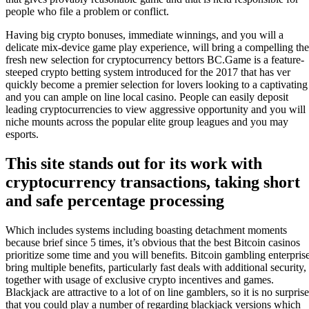
people who file a problem or conflict.
Having big crypto bonuses, immediate winnings, and you will a
delicate mix-device game play experience, will bring a compelling the
fresh new selection for cryptocurrency bettors BC.Game is a feature-
steeped crypto betting system introduced for the 2017 that has ver
quickly become a premier selection for lovers looking to a captivating
and you can ample on line local casino. People can easily deposit
leading cryptocurrencies to view aggressive opportunity and you will
niche mounts across the popular elite group leagues and you may
esports.
This site stands out for its work with
cryptocurrency transactions, taking short
and safe percentage processing
Which includes systems including boasting detachment moments
because brief since 5 times, it’s obvious that the best Bitcoin casinos
prioritize some time and you will benefits. Bitcoin gambling enterpris
bring multiple benefits, particularly fast deals with additional security,
together with usage of exclusive crypto incentives and games.
Blackjack are attractive to a lot of on line gamblers, so it is no surprise
that you could play a number of regarding blackjack versions which