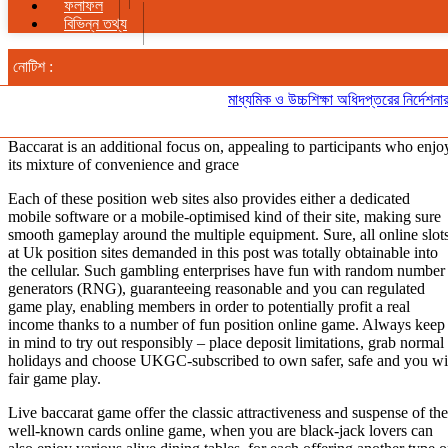
ফলাফল
বিভিন্ন তথ্য
নোটিশ :
মাধ্যমিক ও উচ্চশিক্ষা অধিদপ্তরের নির্দেশনার 
Baccarat is an additional focus on, appealing to participants who enjo
its mixture of convenience and grace
Each of these position web sites also provides either a dedicated
mobile software or a mobile-optimised kind of their site, making sure
smooth gameplay around the multiple equipment. Sure, all online slot
at Uk position sites demanded in this post was totally obtainable into
the cellular. Such gambling enterprises have fun with random number
generators (RNG), guaranteeing reasonable and you can regulated
game play, enabling members in order to potentially profit a real
income thanks to a number of fun position online game. Always keep
in mind to try out responsibly – place deposit limitations, grab normal
holidays and choose UKGC-subscribed to own safer, safe and you wi
fair game play.
Live baccarat game offer the classic attractiveness and suspense of the
well-known cards online game, when you are black-jack lovers can