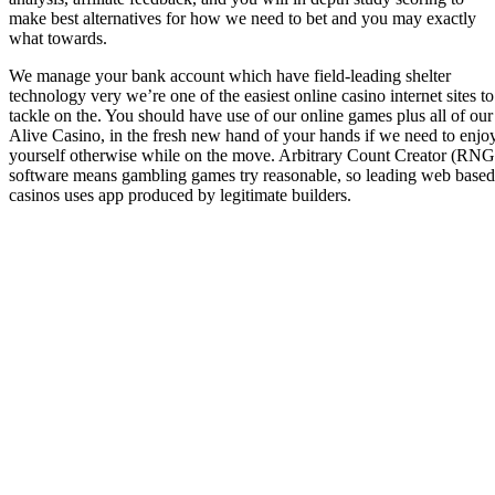
make best alternatives for how we need to bet and you may exactly
what towards.
We manage your bank account which have field-leading shelter
technology very we’re one of the easiest online casino internet sites to
tackle on the. You should have use of our online games plus all of our
Alive Casino, in the fresh new hand of your hands if we need to enjo
yourself otherwise while on the move. Arbitrary Count Creator (RNG
software means gambling games try reasonable, so leading web based
casinos uses app produced by legitimate builders.
At the Mecca Games, we require that enjo
all of the 2nd which you use you
It combination of complete wagering choices and diverse online casin
games can make Monixbet a fascinating selection for all types of
gamblers. The newest sports betting webpages have numerous sports,
as well as sporting events, basketball, and tennis, having competitive
possibility. Recognized for their epic betting assortment, Loki Casino
serves diverse member choice, making certain there is something for
everybody.
When there is something strange, unfair,