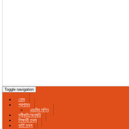
Toggle navigation
হোম
প্রশাসন
এডমিন লগিন
স্বীকৃতি/অনুমতি
শিক্ষার্থী তথ্য
ভর্তি তথ্য