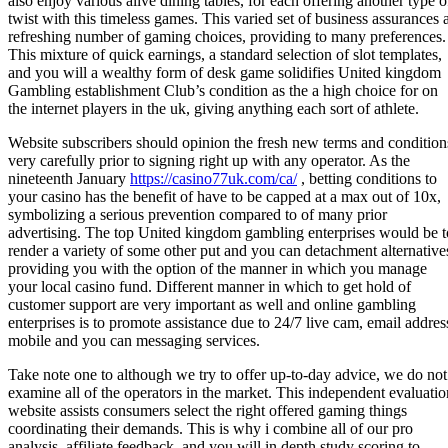
also enjoy various alive dining tables, for each offering another type o
twist with this timeless games. This varied set of business assurances 
refreshing number of gaming choices, providing to many preferences.
This mixture of quick earnings, a standard selection of slot templates,
and you will a wealthy form of desk game solidifies United kingdom
Gambling establishment Club’s condition as the a high choice for on
the internet players in the uk, giving anything each sort of athlete.
Website subscribers should opinion the fresh new terms and condition
very carefully prior to signing right up with any operator. As the
nineteenth January
https://casino77uk.com/ca/
, betting conditions to
your casino has the benefit of have to be capped at a max out of 10x,
symbolizing a serious prevention compared to of many prior
advertising. The top United kingdom gambling enterprises would be t
render a variety of some other put and you can detachment alternative
providing you with the option of the manner in which you manage
your local casino fund. Different manner in which to get hold of
customer support are very important as well and online gambling
enterprises is to promote assistance due to 24/7 live cam, email addres
mobile and you can messaging services.
Take note one to although we try to offer up-to-day advice, we do not
examine all of the operators in the market. This independent evaluatio
website assists consumers select the right offered gaming things
coordinating their demands. This is why i combine all of our pro
analysis, affiliate feedback, and you will in depth study scoring to