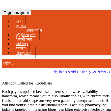
Toggle navigation
হোম
প্রশাসন
এডমিন লগিন
স্বীকৃতি/অনুমতি
শিক্ষার্থী তথ্য
ভর্তি তথ্য
ফলাফল
বিভিন্ন তথ্য
নোটিশ :
মাধ্যমিক ও উচ্চশিক্ষা অধিদপ্তরের নির্দেশনার প্রে
Attention Called for! Cloudflare
Each page is updated because the terms otherwise availability
transform, which means you’re also usually coping with current facts.
Lia is here to aid shape our very own gambling enterprise articles. If
you find yourself their instructional record is actually pharmacy, he
today is targeted on iGaming blogs, gambling enterprise feedback, an