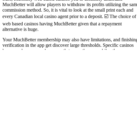
MuchBetter will allow players to withdraw its profits utilizing the sa
commission method. So, it is vital to look at the small print each and
every Canadian local casino agent prior to a deposit. ☑️ The choice of
web based casinos having MuchBetter given that a repayment
alternative is huge.
Your MuchBetter membership may also have limitations, and finishin
verification in the app get discover large thresholds. Specific casinos
lay everyday, per week, or month-to-month caps, while others
implement restrictions for each transaction. To avoid waits, i
recommend finishing verification very early and you can preserving
your commission approach consistent. MuchBetter are used for each
other places and you will withdrawals within offered Canadian web
based casinos. Before you can put, developed your own MuchBetter
account, create funds, and twice-be sure the latest gambling
establishment cashier supporting MuchBetter for Canadian
participants. Finance take place around elizabeth-currency protecting
standards, and this range from that from a bank account but
nonetheless promote greater coverage than just unregulated payment
programs.
In place of other age-purses and payment choices, MuchBetter helps
high dumps and you will withdrawals, in addition to on the web deals
become extremely swift (actually instantaneous). Curacao-centered