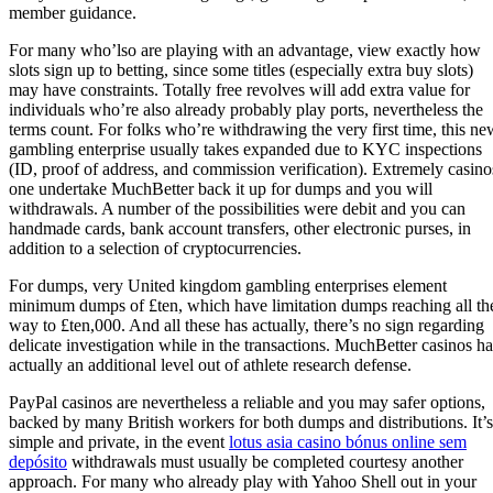
member guidance.
For many who’lso are playing with an advantage, view exactly how
slots sign up to betting, since some titles (especially extra buy slots)
may have constraints. Totally free revolves will add extra value for
individuals who’re also already probably play ports, nevertheless the
terms count. For folks who’re withdrawing the very first time, this ne
gambling enterprise usually takes expanded due to KYC inspections
(ID, proof of address, and commission verification). Extremely casino
one undertake MuchBetter back it up for dumps and you will
withdrawals. A number of the possibilities were debit and you can
handmade cards, bank account transfers, other electronic purses, in
addition to a selection of cryptocurrencies.
For dumps, very United kingdom gambling enterprises element
minimum dumps of £ten, which have limitation dumps reaching all th
way to £ten,000. And all these has actually, there’s no sign regarding
delicate investigation while in the transactions. MuchBetter casinos ha
actually an additional level out of athlete research defense.
PayPal casinos are nevertheless a reliable and you may safer options,
backed by many British workers for both dumps and distributions. It’s
simple and private, in the event
lotus asia casino bónus online sem
depósito
withdrawals must usually be completed courtesy another
approach. For many who already play with Yahoo Shell out in your