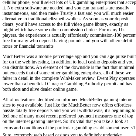
cellular phone, you’ll select lots of Uk gambling enterprises that accep
it. No extra software are needed, and you can transmits are usually
instantaneous, and then make Trustly a fast and you will much easier
alternative to traditional elizabeth-wallets. As soon as your deposit
clears, you’ll have access to the full video game library, exactly as
might which have some other commission choice. For many Uk
players, the experience is actually effortlessly commission-100 percen
free for many who deposit having pounds and you will adhere debit
notes or financial transmits.
MuchBetter was a mobile percentage app and you can age-purse built
for on the web investing, in addition to local casino deposits and you
can distributions. An element of the downside is the fact that minimal
put exceeds that of some other gambling enterprises, all of these we
falter in detail in the complete WinMaker review. Event Play operates
lower than a beneficial Curaçao Gambling Authority permit and has
both slots and alive dealer online game.
All of us features identified an informed MuchBetter gaming internet
sites to you available. Just like the MuchBetter now offers effortless,
hassle-totally free deposits and you will withdrawals, it’s beginning to
feel one of many most recent preferred payment measures one of top
on the internet gaming internet. So it’s vital that you take a look at
terms and conditions of the particular gambling establishment user. ☑️
Sure, extremely web based casinos you to definitely undertake