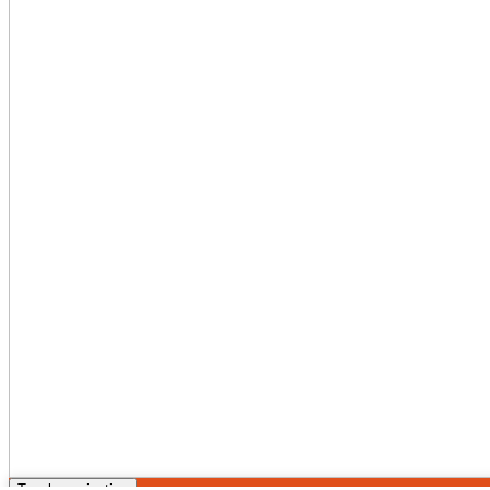
Toggle navigation