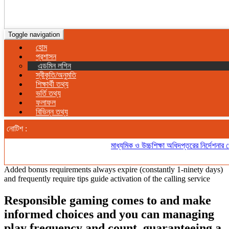
Toggle navigation
হোম
প্রশাসন
এডমিন লগিন
স্বীকৃতি/অনুমতি
শিক্ষার্থী তথ্য
ভর্তি তথ্য
ফলাফল
বিভিন্ন তথ্য
নোটিশ :
মাধ্যমিক ও উচ্চশিক্ষা অধিদপ্তরের নির্দেশনার প্র
Added bonus requirements always expire (constantly 1-ninety days)
and frequently require tips guide activation of the calling service
Responsible gaming comes to and make
informed choices and you can managing
play frequency and count, guaranteeing a