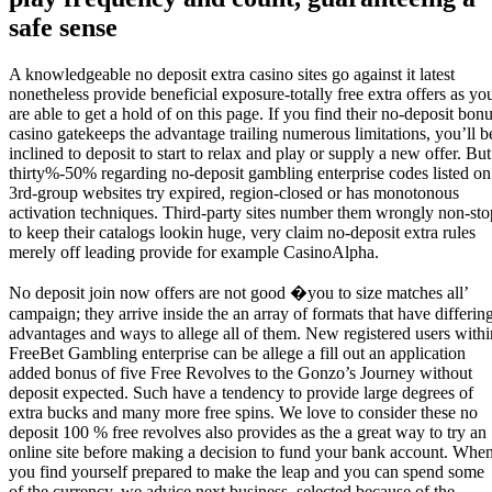
safe sense
A knowledgeable no deposit extra casino sites go against it latest
nonetheless provide beneficial exposure-totally free extra offers as yo
are able to get a hold of on this page. If you find their no-deposit bon
casino gatekeeps the advantage trailing numerous limitations, you’ll b
inclined to deposit to start to relax and play or supply a new offer. But
thirty%-50% regarding no-deposit gambling enterprise codes listed on
3rd-group websites try expired, region-closed or has monotonous
activation techniques. Third-party sites number them wrongly non-sto
to keep their catalogs lookin huge, very claim no-deposit extra rules
merely off leading provide for example CasinoAlpha.
No deposit join now offers are not good �you to size matches all’
campaign; they arrive inside the an array of formats that have differin
advantages and ways to allege all of them. New registered users withi
FreeBet Gambling enterprise can be allege a fill out an application
added bonus of five Free Revolves to the Gonzo’s Journey without
deposit expected. Such have a tendency to provide large degrees of
extra bucks and many more free spins. We love to consider these no
deposit 100 % free revolves also provides as the a great way to try an
online site before making a decision to fund your bank account. Whe
you find yourself prepared to make the leap and you can spend some
of the currency, we advice next business, selected because of the