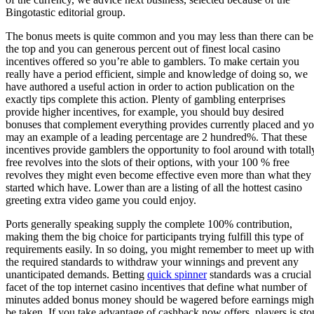
Bingotastic editorial group.
The bonus meets is quite common and you may less than there can be
the top and you can generous percent out of finest local casino
incentives offered so you’re able to gamblers. To make certain you
really have a period efficient, simple and knowledge of doing so, we
have authored a useful action in order to action publication on the
exactly tips complete this action. Plenty of gambling enterprises
provide higher incentives, for example, you should buy desired
bonuses that complement everything provides currently placed and y
may an example of a leading percentage are 2 hundred%. That these
incentives provide gamblers the opportunity to fool around with totall
free revolves into the slots of their options, with your 100 % free
revolves they might even become effective even more than what they
started which have. Lower than are a listing of all the hottest casino
greeting extra video game you could enjoy.
Ports generally speaking supply the complete 100% contribution,
making them the big choice for participants trying fulfill this type of
requirements easily. In so doing, you might remember to meet up with
the required standards to withdraw your winnings and prevent any
unanticipated demands. Betting
quick spinner
standards was a crucial
facet of the top internet casino incentives that define what number of
minutes added bonus money should be wagered before earnings migh
be taken. If you take advantage of cashback now offers, players is sto