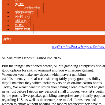
প্রশাসন
এডমিন লগিন
স্বীকৃতি/অনুমতি
শিক্ষার্থী তথ্য
ভর্তি তথ্য
ফলাফল
বিভিন্ন তথ্য
নোটিশ :
মাধ্যমিক ও উচ্চশিক্ষা অধিদপ্তরের নির্দেশনার প্
$1 Minimum Deposit Casinos NZ 2026
Plus the things i mentioned before, $1 put gambling enterprises also a
good options for risk government and you will secure gaming.
Whenever you make any deposit which have a gambling
establishment, you’re also considering fairly pretty good possibility
they’ll matches they which includes version of on-line casino bonus.
Today, We wear’t want to struck you having a load out-of not so grea
news just before I get on my personal small critiques, very let’s begin
by the pros… Sweepstakes gambling enterprises are primarily popula
regarding U.S. as well as their enterprize model allows men and
women to enjoy without needing the money whenever they have to.