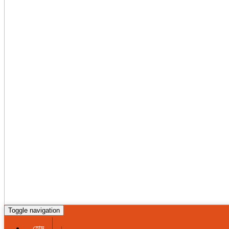
Toggle navigation
হোম