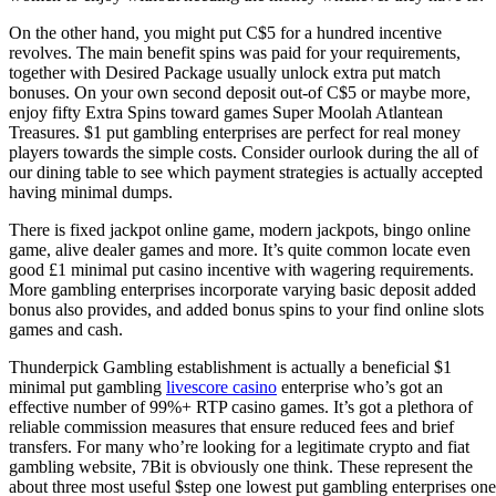
On the other hand, you might put C$5 for a hundred incentive
revolves. The main benefit spins was paid for your requirements,
together with Desired Package usually unlock extra put match
bonuses. On your own second deposit out-of C$5 or maybe more,
enjoy fifty Extra Spins toward games Super Moolah Atlantean
Treasures. $1 put gambling enterprises are perfect for real money
players towards the simple costs. Consider ourlook during the all of
our dining table to see which payment strategies is actually accepted
having minimal dumps.
There is fixed jackpot online game, modern jackpots, bingo online
game, alive dealer games and more. It’s quite common locate even
good £1 minimal put casino incentive with wagering requirements.
More gambling enterprises incorporate varying basic deposit added
bonus also provides, and added bonus spins to your find online slots
games and cash.
Thunderpick Gambling establishment is actually a beneficial $1
minimal put gambling
livescore casino
enterprise who’s got an
effective number of 99%+ RTP casino games. It’s got a plethora of
reliable commission measures that ensure reduced fees and brief
transfers. For many who’re looking for a legitimate crypto and fiat
gambling website, 7Bit is obviously one think. These represent the
about three most useful $step one lowest put gambling enterprises one