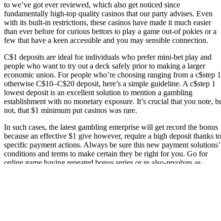
to we’ve got ever reviewed, which also get noticed since
fundamentally high-top quality casinos that our party advises. Even
with its built-in restrictions, these casinos have made it much easier
than ever before for curious bettors to play a game out-of pokies or a
few that have a keen accessible and you may sensible connection.
C$1 deposits are ideal for individuals who prefer mini-bet play and
people who want to try out a deck safely prior to making a larger
economic union. For people who’re choosing ranging from a c$step 1
otherwise C$10–C$20 deposit, here’s a simple guideline. A c$step 1
lowest deposit is an excellent solution to mention a gambling
establishment with no monetary exposure. It’s crucial that you note, b
not, that $1 minimum put casinos was rare.
In such cases, the latest gambling enterprise will get record the bonus
because an effective $1 give however, require a high deposit thanks t
specific payment actions. Always be sure this new payment solutions’
conditions and terms to make certain they be right for you. Go for
online game having repeated bonus series or re also-revolves as
opposed to chasing high-chance jackpots. Lower than are all of our
selection of the most famous and you will rewarding position titles
offered by $step one put gambling enterprises. Choose incentives
which have versatile games qualification and you will stretched expir
times to optimize your chances of meeting the prerequisites and you
may totally viewing their added bonus.